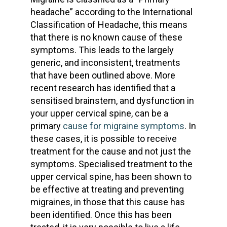
headache” according to the International
Classification of Headache, this means
that there is no known cause of these
symptoms. This leads to the largely
generic, and inconsistent, treatments
that have been outlined above. More
recent research has identified that a
sensitised brainstem, and dysfunction in
your upper cervical spine, can be a
primary
cause for migraine symptoms
. In
these cases, it is possible to receive
treatment for the cause and not just the
symptoms. Specialised treatment to the
upper cervical spine, has been shown to
be effective at treating and preventing
migraines, in those that this cause has
been identified. Once this has been