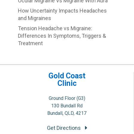
Ocular Migraine Vs Migraine With Aura
How Uncertainty Impacts Headaches
and Migraines
Tension Headache vs Migraine:
Differences In Symptoms, Triggers &
Treatment
Gold Coast
Clinic
Ground Floor (G3)
130 Bundall Rd
Bundall, QLD, 4217
Get Directions