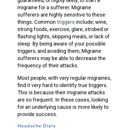
guaranteed, or highly likely, to start a
migraine for a sufferer. Migraine
sufferers are highly sensitive to these
things. Common
triggers
include; wine,
strong foods, exercise, glare, strobed or
flashing lights, skipping meals, or lack of
sleep. By being aware of your possible
triggers, and avoiding them, Migraine
sufferers may be able to decrease the
frequency of their attacks.
Most people, with very regular migraines,
find it very hard to identify true triggers.
This is because their migraine attacks
are so frequent. In these cases, looking
for an underlying cause is more likely to
provide success.
Headache Diary