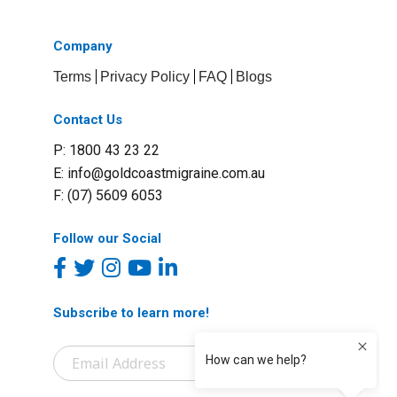
Company
Terms
Privacy Policy
FAQ
Blogs
Contact Us
P: 1800 43 23 22
E:
info@goldcoastmigraine.com.au
F: (07) 5609 6053
Follow our Social
Subscribe to learn more!