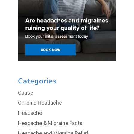
Categories
Cause
Chronic Headache
Headache
Headache & Migraine Facts
Headache and Migraine Relief