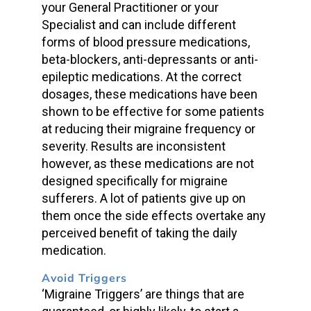
your General Practitioner or your
Specialist and can include different
forms of blood pressure medications,
beta-blockers, anti-depressants or anti-
epileptic medications. At the correct
dosages, these medications have been
shown to be effective for some patients
at reducing their migraine frequency or
severity. Results are inconsistent
however, as these medications are not
designed specifically for migraine
sufferers. A lot of patients give up on
them once the side effects overtake any
perceived benefit of taking the daily
medication.
Avoid Triggers
‘Migraine Triggers’ are things that are