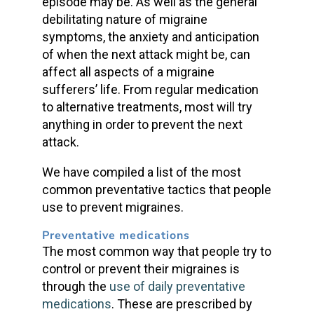
episode may be. As well as the general
debilitating nature of migraine
symptoms, the anxiety and anticipation
of when the next attack might be, can
affect all aspects of a migraine
sufferers’ life. From regular medication
to alternative treatments, most will try
anything in order to prevent the next
attack.
We have compiled a list of the most
common preventative tactics that people
use to prevent migraines.
Preventative medications
The most common way that people try to
control or prevent their migraines is
through the
use of daily preventative
medications
. These are prescribed by