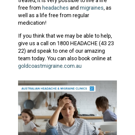
treated, it is very possible to live a life
free from
headaches
and
migraines
, as
well as a life free from regular
medication!
If you think that we may be able to help,
give us a call on 1800 HEADACHE (43 23
22) and speak to one of our amazing
team today. You can also book online at
goldcoastmigraine.com.au