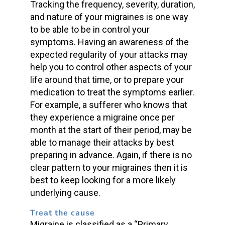
Tracking the frequency, severity, duration,
and nature of your migraines is one way
to be able to be in control your
symptoms. Having an awareness of the
expected regularity of your attacks may
help you to control other aspects of your
life around that time, or to prepare your
medication to treat the symptoms earlier.
For example, a sufferer who knows that
they experience a migraine once per
month at the start of their period, may be
able to manage their attacks by best
preparing in advance. Again, if there is no
clear pattern to your migraines then it is
best to keep looking for a more likely
underlying cause.
Treat the cause
Migraine is classified as a “Primary