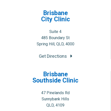
Brisbane
City Clinic
Suite 4
485 Boundary St
Spring Hill, QLD, 4000
Get Directions
Brisbane
Southside Clinic
47 Pinelands Rd
Sunnybank Hills
QLD, 4109