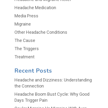
Headache Medication
Media Press
Migraine
Other Headache Conditions
The Cause
The Triggers
Treatment
Recent Posts
Headache and Dizziness: Understanding
the Connection
Headache Boom Bust Cycle: Why Good
Days Trigger Pain