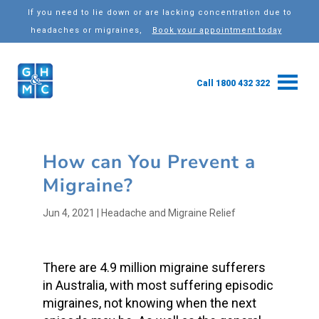
If you need to lie down or are lacking concentration due to
headaches or migraines,
Book your appointment today
Call 1800 432 322
How can You Prevent a
Migraine?
Jun 4, 2021
|
Headache and Migraine Relief
There are 4.9 million migraine sufferers
in Australia, with most suffering episodic
migraines, not knowing when the next