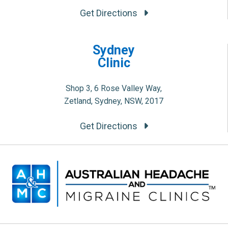
Get Directions
Sydney
Clinic
Shop 3, 6 Rose Valley Way,
Zetland, Sydney, NSW, 2017
Get Directions