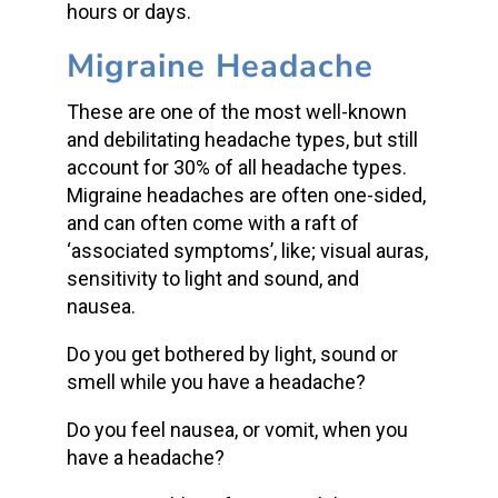
hours or days.
Migraine Headache
These are one of the most well-known
and debilitating headache types, but still
account for 30% of all headache types.
Migraine headaches are often one-sided,
and can often come with a raft of
‘associated symptoms’, like; visual auras,
sensitivity to light and sound, and
nausea.
Do you get bothered by light, sound or
smell while you have a headache?
Do you feel nausea, or vomit, when you
have a headache?