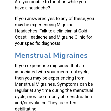
Are you unable to function while you
have a headache?
If you answered yes to any of these, you
may be experiencing Migraine
Headaches. Talk to a clinician at Gold
Coast Headache and Migraine Clinic for
your specific diagnosis
Menstrual Migraines
If you experience migraines that are
associated with your menstrual cycle,
then you may be experiencing from
Menstrual Migraines. Symptoms can be
regular at any time during the menstrual
cycle, most commonly at menstruation
and/or ovulation.They are often
debilitating.