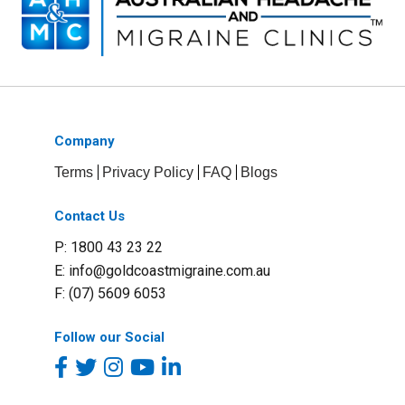
Company
Terms
Privacy Policy
FAQ
Blogs
Contact Us
P: 1800 43 23 22
E:
info@goldcoastmigraine.com.au
F: (07) 5609 6053
Follow our Social