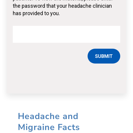
SUBMIT
Headache and
Migraine Facts