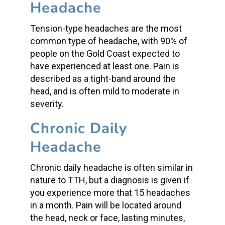
Headache
Tension-type headaches are the most
common type of headache, with 90% of
people on the Gold Coast expected to
have experienced at least one. Pain is
described as a tight-band around the
head, and is often mild to moderate in
severity.
Chronic Daily
Headache
Chronic daily headache is often similar in
nature to TTH, but a diagnosis is given if
you experience more that 15 headaches
in a month. Pain will be located around
the head, neck or face, lasting minutes,