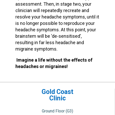
assessment. Then, in stage two, your
clinician will repeatedly recreate and
resolve your headache symptoms, until it
is no longer possible to reproduce your
headache symptoms. At this point, your
brainstem will be ‘de-sensitised’,
resulting in far less headache and
migraine symptoms.
Imagine a life without the effects of
headaches or migraines!
Gold Coast
Clinic
Ground Floor (G3)