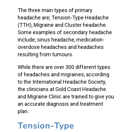
The three main types of primary
headache are; Tension-Type Headache
(TTH), Migraine and Cluster headache.
Some examples of secondary headache
include; sinus headache, medication-
overdose headaches and headaches
resulting from tumours.
While there are over 300 different types
of headaches and migraines, according
to the International Headache Society,
the clinicians at Gold Coast Headache
and Migraine Clinic are trained to give you
an accurate diagnosis and treatment
plan.
Tension-Type