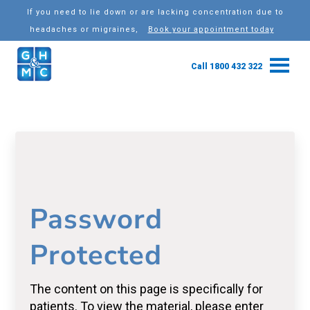
If you need to lie down or are lacking concentration due to
headaches or migraines,
Book your appointment today
Call 1800 432 322
Password
Protected