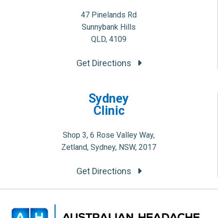
47 Pinelands Rd
Sunnybank Hills
QLD, 4109
Get Directions
Sydney
Clinic
Shop 3, 6 Rose Valley Way,
Zetland, Sydney, NSW, 2017
Get Directions