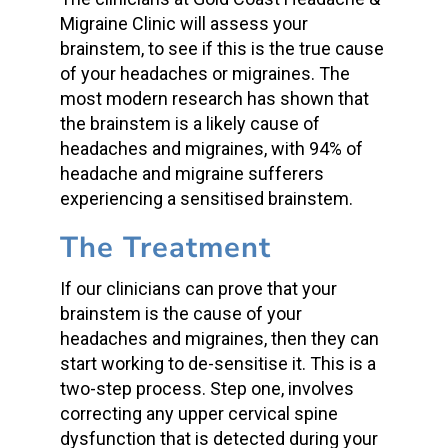
Migraine Clinic will assess your
brainstem, to see if this is the true cause
of your headaches or migraines. The
most modern research has shown that
the brainstem is a likely cause of
headaches and migraines, with 94% of
headache and migraine sufferers
experiencing a sensitised brainstem.
The Treatment
If our clinicians can prove that your
brainstem is the cause of your
headaches and migraines, then they can
start working to de-sensitise it. This is a
two-step process. Step one, involves
correcting any upper cervical spine
dysfunction that is detected during your