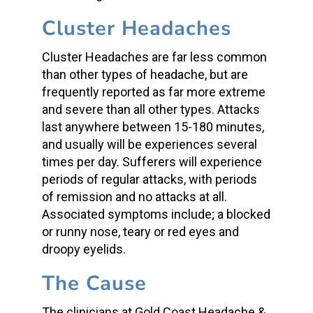
Cluster Headaches
Cluster Headaches are far less common
than other types of headache, but are
frequently reported as far more extreme
and severe than all other types. Attacks
last anywhere between 15-180 minutes,
and usually will be experiences several
times per day. Sufferers will experience
periods of regular attacks, with periods
of remission and no attacks at all.
Associated symptoms include; a blocked
or runny nose, teary or red eyes and
droopy eyelids.
The Cause
The clinicians at Gold Coast Headache &