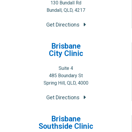
130 Bundall Rd
Bundall, QLD, 4217
Get Directions
Brisbane
City Clinic
Suite 4
485 Boundary St
Spring Hill, QLD, 4000
Get Directions
Brisbane
Southside Clinic