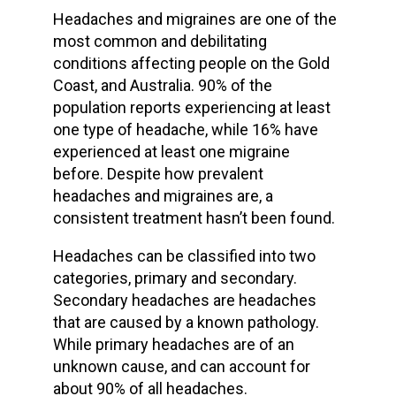
Headaches and migraines are one of the
most common and debilitating
conditions affecting people on the Gold
Coast, and Australia. 90% of the
population reports experiencing at least
one type of headache, while 16% have
experienced at least one migraine
before. Despite how prevalent
headaches and migraines are, a
consistent treatment hasn’t been found.
Headaches can be classified into two
categories, primary and secondary.
Secondary headaches are headaches
that are caused by a known pathology.
While primary headaches are of an
unknown cause, and can account for
about 90% of all headaches.