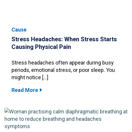
Cause
Stress Headaches: When Stress Starts
Causing Physical Pain
Stress headaches often appear during busy
periods, emotional stress, or poor sleep. You
might notice […]
Read More