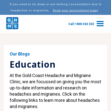
If you need to lie down or are lacking concentration due to
headaches or migraines,
Book your appointment today
Call 1800 432 322
Our Blogs
Education
At the Gold Coast Headache and Migraine
Clinic, we are focussed on giving you the most
up-to-date information and research on
headaches and migraines. Click on the
following links to learn more about headaches
and migraines.