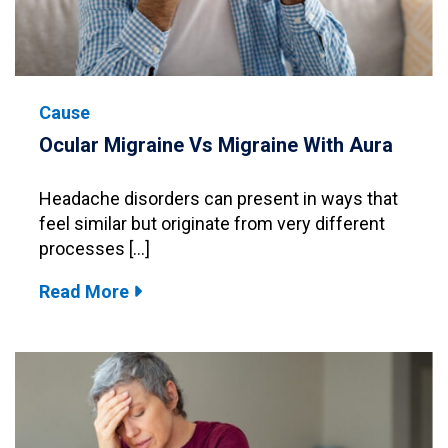
Cause
Ocular Migraine Vs Migraine With Aura
Headache disorders can present in ways that
feel similar but originate from very different
processes […]
Read More