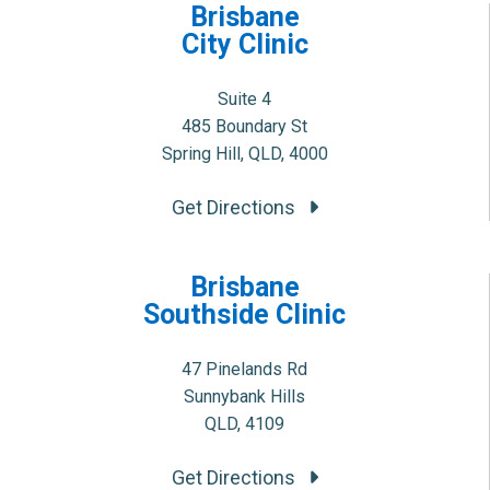
Brisbane
City Clinic
Suite 4
485 Boundary St
Spring Hill, QLD, 4000
Get Directions
Brisbane
Southside Clinic
47 Pinelands Rd
Sunnybank Hills
QLD, 4109
Get Directions