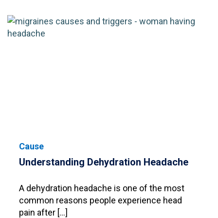
Cause
Understanding Dehydration Headache
A dehydration headache is one of the most
common reasons people experience head
pain after […]