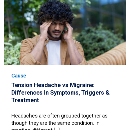
Cause
Tension Headache vs Migraine:
Differences In Symptoms, Triggers &
Treatment
Headaches are often grouped together as
though they are the same condition. In