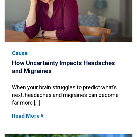
Cause
How Uncertainty Impacts Headaches
and Migraines
When your brain struggles to predict what’s
next, headaches and migraines can become
far more […]
Read More