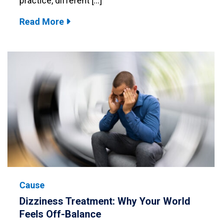
practice, different […]
Read More
Cause
Dizziness Treatment: Why Your World
Feels Off-Balance