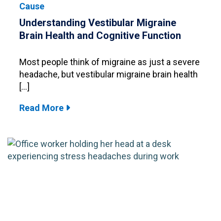
Cause
Understanding Vestibular Migraine
Brain Health and Cognitive Function
Most people think of migraine as just a severe
headache, but vestibular migraine brain health
[…]
Read More