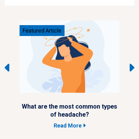
Featured Article
Feat
ypes
What are the most common types
Wha
of headache?
Read More