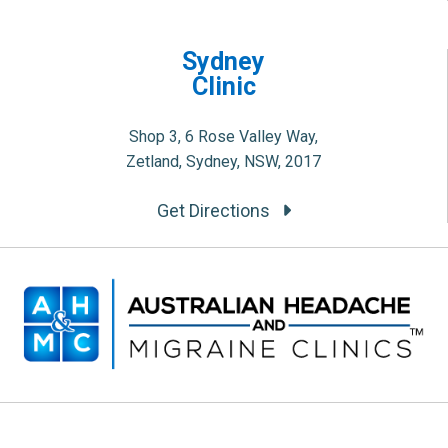
Sydney
Clinic
Shop 3, 6 Rose Valley Way,
Zetland, Sydney, NSW, 2017
Get Directions