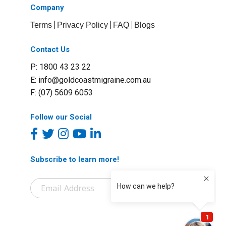
Company
Terms
Privacy Policy
FAQ
Blogs
Contact Us
P: 1800 43 23 22
E:
info@goldcoastmigraine.com.au
F: (07) 5609 6053
Follow our Social
Subscribe to learn more!