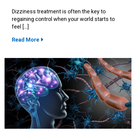
Dizziness treatment is often the key to
regaining control when your world starts to
feel […]
Read More