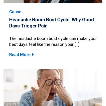
Cause
Headache Boom Bust Cycle: Why Good
Days Trigger Pain
The headache boom bust cycle can make your
best days feel like the reason your […]
Read More