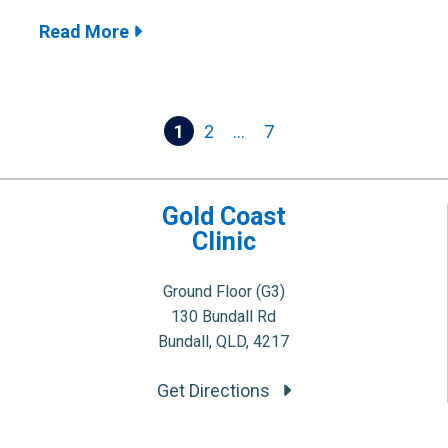
Read More
Posts
1
2
…
7
pagination
Gold Coast
Clinic
Ground Floor (G3)
130 Bundall Rd
Bundall, QLD, 4217
Get Directions