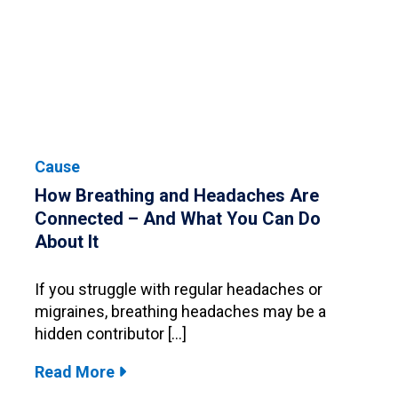
Cause
How Breathing and Headaches Are
Connected – And What You Can Do
About It
If you struggle with regular headaches or
migraines, breathing headaches may be a
hidden contributor […]
Read More