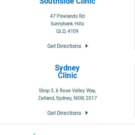
Southside Clinic
47 Pinelands Rd
Sunnybank Hills
QLD, 4109
Get Directions
Sydney
Clinic
Shop 3, 6 Rose Valley Way,
Zetland, Sydney, NSW, 2017
Get Directions