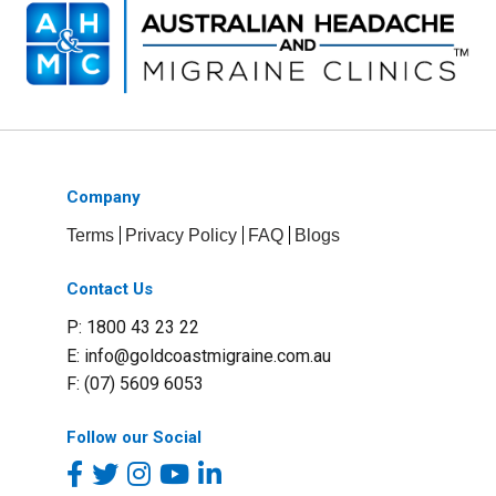
Company
Terms
Privacy Policy
FAQ
Blogs
Contact Us
P: 1800 43 23 22
E:
info@goldcoastmigraine.com.au
F: (07) 5609 6053
Follow our Social