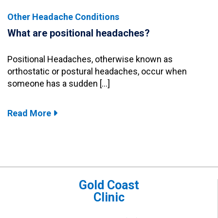
Other Headache Conditions
What are positional headaches?
Positional Headaches, otherwise known as
orthostatic or postural headaches, occur when
someone has a sudden […]
Read More
Gold Coast
Clinic