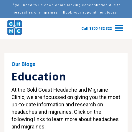
If you need to lie down or are lacking concentration due to
headaches or migraines,
Book your appointment today
Call 1800 432 322
Our Blogs
Education
At the Gold Coast Headache and Migraine
Clinic, we are focussed on giving you the most
up-to-date information and research on
headaches and migraines. Click on the
following links to learn more about headaches
and migraines.