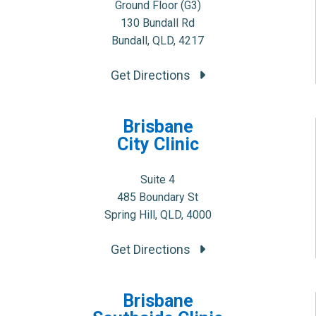
Ground Floor (G3)
130 Bundall Rd
Bundall, QLD, 4217
Get Directions
Brisbane
City Clinic
Suite 4
485 Boundary St
Spring Hill, QLD, 4000
Get Directions
Brisbane