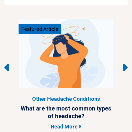
Featured Article
Feat
Other Headache Conditions
ypes
What are the most common types
Wha
of headache?
Read More