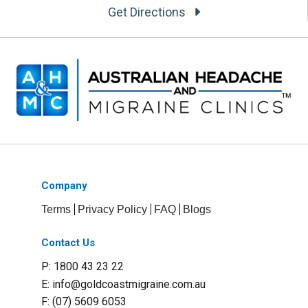
Get Directions
Company
Terms
Privacy Policy
FAQ
Blogs
Contact Us
P: 1800 43 23 22
E:
info@goldcoastmigraine.com.au
F: (07) 5609 6053