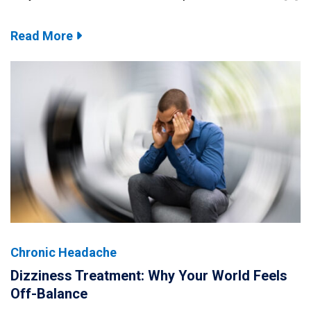
Read More
Chronic Headache
Dizziness Treatment: Why Your World Feels
Off-Balance