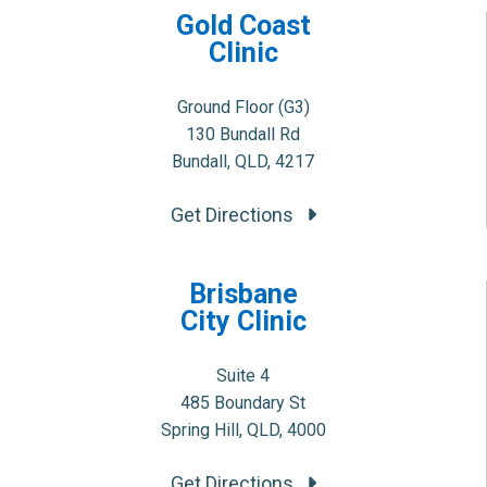
Gold Coast
Clinic
Ground Floor (G3)
130 Bundall Rd
Bundall, QLD, 4217
Get Directions
Brisbane
City Clinic
Suite 4
485 Boundary St
Spring Hill, QLD, 4000
Get Directions