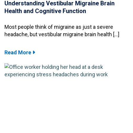
Understanding Vestibular Migraine Brain
Health and Cognitive Function
Most people think of migraine as just a severe
headache, but vestibular migraine brain health […]
Read More