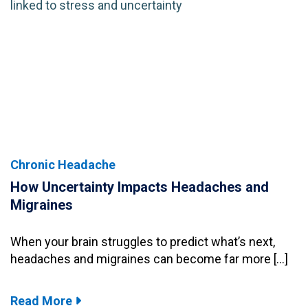
Chronic Headache
How Uncertainty Impacts Headaches and
Migraines
When your brain struggles to predict what’s next,
headaches and migraines can become far more […]
Read More