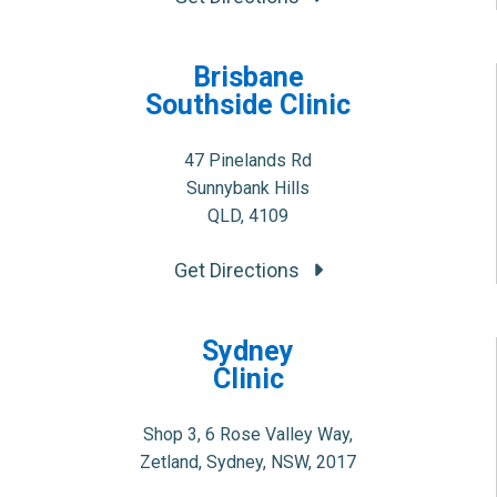
Brisbane
Southside Clinic
47 Pinelands Rd
Sunnybank Hills
QLD, 4109
Get Directions
Sydney
Clinic
Shop 3, 6 Rose Valley Way,
Zetland, Sydney, NSW, 2017