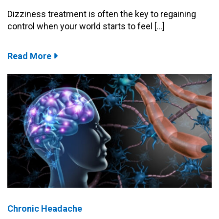
Dizziness treatment is often the key to regaining
control when your world starts to feel […]
Read More
Chronic Headache