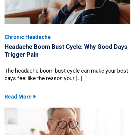
Chronic Headache
Headache Boom Bust Cycle: Why Good Days
Trigger Pain
The headache boom bust cycle can make your best
days feel like the reason your […]
Read More