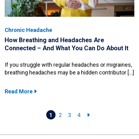
Chronic Headache
How Breathing and Headaches Are
Connected – And What You Can Do About It
If you struggle with regular headaches or migraines,
breathing headaches may be a hidden contributor […]
Read More
1
2
3
4