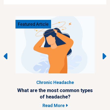
Featured Article
Feat
Chronic Headache
ypes
What are the most common types
Wha
of headache?
Read More