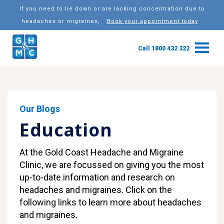
If you need to lie down or are lacking concentration due to
headaches or migraines,
Book your appointment today
Call 1800 432 322
Our Blogs
Education
At the Gold Coast Headache and Migraine
Clinic, we are focussed on giving you the most
up-to-date information and research on
headaches and migraines. Click on the
following links to learn more about headaches
and migraines.