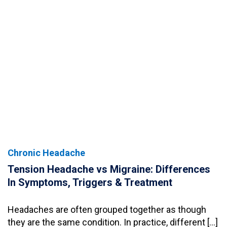
Chronic Headache
Tension Headache vs Migraine: Differences
In Symptoms, Triggers & Treatment
Headaches are often grouped together as though
they are the same condition. In practice, different […]