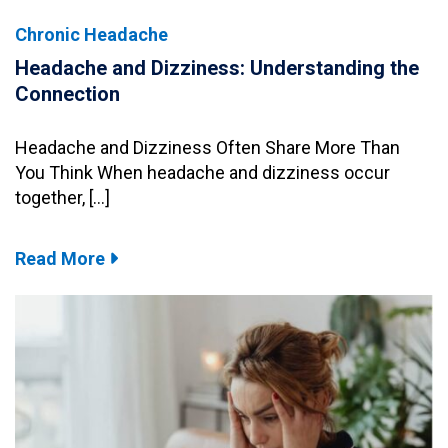
Chronic Headache
Headache and Dizziness: Understanding the
Connection
Headache and Dizziness Often Share More Than
You Think When headache and dizziness occur
together, […]
Read More