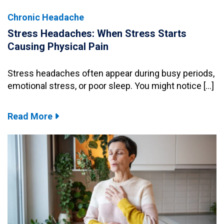
Chronic Headache
Stress Headaches: When Stress Starts
Causing Physical Pain
Stress headaches often appear during busy periods,
emotional stress, or poor sleep. You might notice […]
Read More