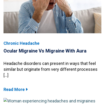
Chronic Headache
Ocular Migraine Vs Migraine With Aura
Headache disorders can present in ways that feel
similar but originate from very different processes
[…]
Read More