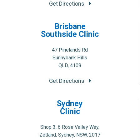
Get Directions
Brisbane
Southside Clinic
47 Pinelands Rd
Sunnybank Hills
QLD, 4109
Get Directions
Sydney
Clinic
Shop 3, 6 Rose Valley Way,
Zetland, Sydney, NSW, 2017