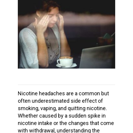
Nicotine headaches
are a common but
often underestimated side effect of
smoking, vaping, and
quitting nicotine
.
Whether caused by a sudden spike in
nicotine intake
or the changes that come
with withdrawal, understanding the