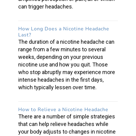
can
trigger headaches
.
How Long Does a
Nicotine Headache
Last?
The duration of a nicotine headache can
range from a few minutes to several
weeks, depending on your previous
nicotine use and how you quit. Those
who stop abruptly may experience more
intense headaches in the first days,
which typically lessen over time.
How to Relieve a
Nicotine Headache
There are a number of simple strategies
that can help
relieve headaches
while
your body adjusts to changes in nicotine