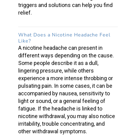
triggers and solutions can help you find
relief.
What Does a Nicotine Headache Feel
Like
?
A
nicotine headache
can present in
different ways depending on the cause.
Some people describe it as a dull,
lingering pressure, while others
experience a more intense
throbbing or
pulsating pain
. In some cases, it can be
accompanied by nausea, sensitivity to
light or sound, or a general feeling of
fatigue. If the headache is linked to
nicotine withdrawal
, you may also notice
irritability, trouble concentrating, and
other
withdrawal symptoms
.