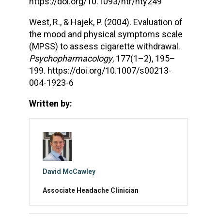
https://doi.org/10.1093/ntr/nty249
West, R., & Hajek, P. (2004). Evaluation of
the mood and physical symptoms scale
(MPSS) to assess cigarette withdrawal.
Psychopharmacology
, 177(1–2), 195–
199. https://doi.org/10.1007/s00213-
004-1923-6
Written by:
David McCawley
Associate Headache Clinician