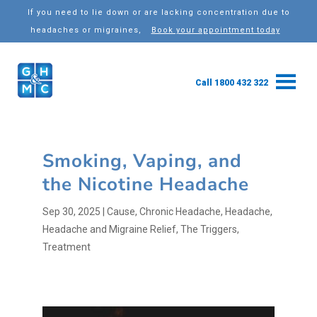
If you need to lie down or are lacking concentration due to
headaches or migraines,
Book your appointment today
Call 1800 432 322
Smoking, Vaping, and
the Nicotine Headache
Sep 30, 2025
|
Cause
,
Chronic Headache
,
Headache
,
Headache and Migraine Relief
,
The Triggers
,
Treatment