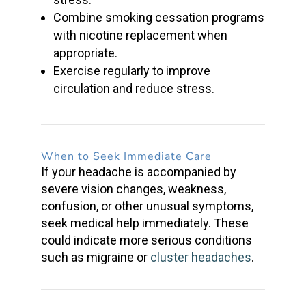
Combine
smoking cessation
programs
with
nicotine replacement
when
appropriate.
Exercise regularly to improve
circulation and reduce stress.
When to Seek Immediate Care
If your headache is accompanied by
severe vision changes, weakness,
confusion, or other unusual symptoms,
seek medical help immediately. These
could indicate more serious conditions
such as migraine or
cluster headaches
.