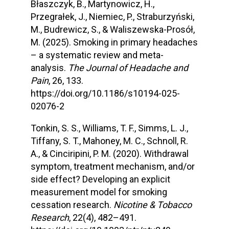
Błaszczyk, B., Martynowicz, H.,
Przegrałek, J., Niemiec, P., Straburzyński,
M., Budrewicz, S., & Waliszewska-Prosół,
M. (2025). Smoking in primary headaches
– a systematic review and meta-
analysis.
The Journal of Headache and
Pain
, 26, 133.
https://doi.org/10.1186/s10194-025-
02076-2
Tonkin, S. S., Williams, T. F., Simms, L. J.,
Tiffany, S. T., Mahoney, M. C., Schnoll, R.
A., & Cinciripini, P. M. (2020). Withdrawal
symptom, treatment mechanism, and/or
side effect? Developing an explicit
measurement model for smoking
cessation research.
Nicotine & Tobacco
Research
, 22(4), 482–491.