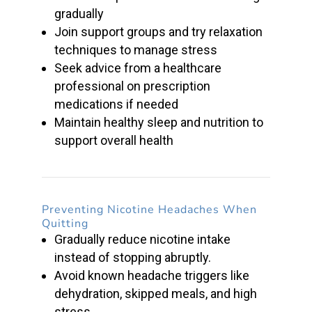
gradually
Join support groups and try relaxation
techniques to manage stress
Seek advice from a healthcare
professional on
prescription
medications
if needed
Maintain healthy sleep and nutrition to
support overall health
Preventing
Nicotine Headaches
When
Quitting
Gradually reduce
nicotine intake
instead of stopping abruptly.
Avoid known headache triggers like
dehydration, skipped meals, and high
stress.