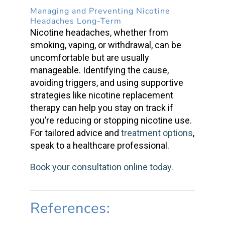
Managing and Preventing
Nicotine
Headaches
Long-Term
Nicotine headaches
, whether from
smoking, vaping, or withdrawal, can be
uncomfortable but are usually
manageable. Identifying the cause,
avoiding triggers, and using supportive
strategies like
nicotine replacement
therapy
can help you stay on track if
you’re reducing or stopping nicotine use.
For tailored advice and
treatment options
,
speak to a healthcare professional.
Book your consultation online today.
References: