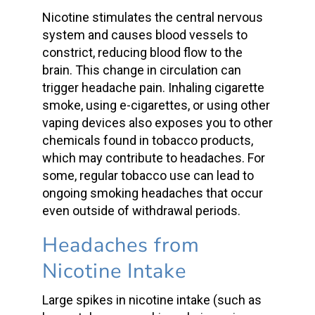
Nicotine stimulates the central nervous
system and causes blood vessels to
constrict, reducing
blood flow
to the
brain. This change in circulation can
trigger
headache pain
. Inhaling
cigarette
smoke
, using e-cigarettes, or using other
vaping devices also exposes you to other
chemicals found in tobacco products,
which may contribute to headaches. For
some, regular tobacco use can lead to
ongoing
smoking headaches
that occur
even outside of withdrawal periods.
Headaches from
Nicotine Intake
Large spikes in
nicotine intake
(such as