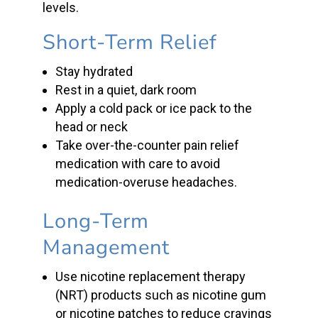
levels.
Short-Term Relief
Stay hydrated
Rest in a quiet, dark room
Apply a cold pack or ice pack to the
head or neck
Take over-the-counter pain relief
medication with care to avoid
medication-overuse headaches.
Long-Term
Management
Use
nicotine replacement therapy
(
NRT) products
such as
nicotine gum
or
nicotine patches
to reduce cravings