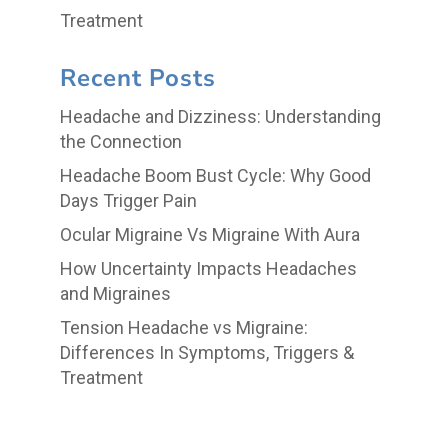
Treatment
Recent Posts
Headache and Dizziness: Understanding
the Connection
Headache Boom Bust Cycle: Why Good
Days Trigger Pain
Ocular Migraine Vs Migraine With Aura
How Uncertainty Impacts Headaches
and Migraines
Tension Headache vs Migraine:
Differences In Symptoms, Triggers &
Treatment