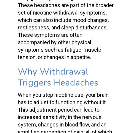
These headaches are part of the broader
set of
nicotine withdrawal symptoms
,
which can also include mood changes,
restlessness, and sleep disturbances.
These symptoms are often
accompanied by other
physical
symptoms
such as fatigue, muscle
tension, or changes in appetite.
Why Withdrawal
Triggers Headaches
When you stop nicotine use, your brain
has to adjust to functioning without it.
This adjustment period can lead to
increased sensitivity in the nervous
system, changes in
blood flow
, and an
amplified perception of pain, all of which