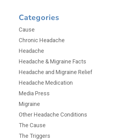
Categories
Cause
Chronic Headache
Headache
Headache & Migraine Facts
Headache and Migraine Relief
Headache Medication
Media Press
Migraine
Other Headache Conditions
The Cause
The Triggers