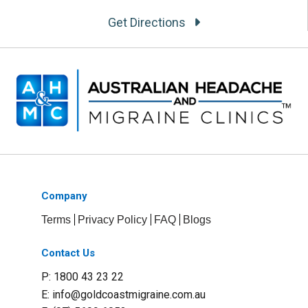
Get Directions
Company
Terms
Privacy Policy
FAQ
Blogs
Contact Us
P: 1800 43 23 22
E:
info@goldcoastmigraine.com.au