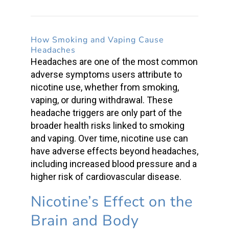
How Smoking and Vaping Cause
Headaches
Headaches are one of the most common
adverse symptoms users attribute
to
nicotine use, whether from smoking,
vaping, or during withdrawal. These
headache triggers are only part of the
broader
health risks
linked to smoking
and vaping. Over time, nicotine use can
have adverse effects beyond headaches,
including increased blood pressure and a
higher risk of cardiovascular disease.
Nicotine’s Effect on the
Brain and Body