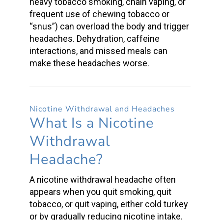
heavy tobacco smoking, chain vaping, or
frequent use of
chewing tobacco
or
“snus”) can overload the body and
trigger
headaches
. Dehydration, caffeine
interactions, and missed meals can
make these headaches worse.
Nicotine Withdrawal
and Headaches
What Is a
Nicotine
Withdrawal
Headache
?
A
nicotine withdrawal headache
often
appears when you
quit smoking
, quit
tobacco, or quit vaping, either cold turkey
or by gradually reducing
nicotine intake.