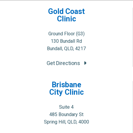
Gold Coast
Clinic
Ground Floor (G3)
130 Bundall Rd
Bundall, QLD, 4217
Get Directions
Brisbane
City Clinic
Suite 4
485 Boundary St
Spring Hill, QLD, 4000