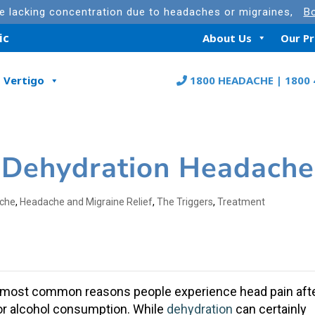
re lacking concentration due to headaches or migraines,
Bo
ic
About Us
Our P
Vertigo
1800 HEADACHE | 1800 
 Dehydration Headache
che
,
Headache and Migraine Relief
,
The Triggers
,
Treatment
e most common reasons people experience
head pain
aft
s, or alcohol consumption. While
dehydration
can certainly