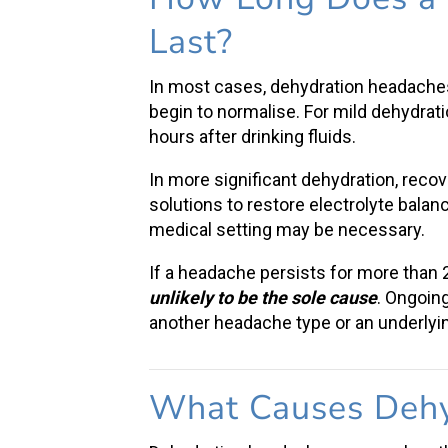
Last
?
In most cases,
dehydration headache
begin to normalise. For
mild dehydrat
hours after drinking fluids.
In more significant dehydration, reco
solutions
to restore electrolyte balan
medical setting may be necessary.
If a headache persists for more than
unlikely to be the sole cause
. Ongoin
another headache type or an underlyin
What Causes
Dehy