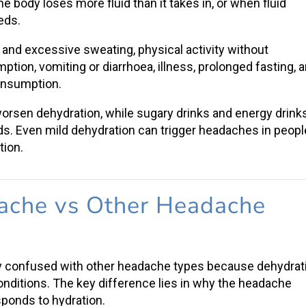
 body loses more fluid than it takes in, or when
fluid
eeds.
and excessive sweating, physical activity without
mption
, vomiting or diarrhoea, illness, prolonged fasting, 
consumption.
worsen dehydration, while sugary drinks and energy drink
ids. Even
mild dehydration
can trigger headaches in peopl
tion.
ache vs Other Headache
y confused with other headache types because dehydrat
ditions. The key difference lies in why the headache
sponds to hydration.