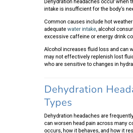
Dehydration headaches occur when the
intake
is insufficient for the body’s n
Common causes include
hot weather
adequate
water intake
,
alcohol consu
excessive caffeine or energy drink 
Alcohol increases fluid loss and can 
may not effectively replenish lost flu
who are sensitive to changes in hydra
Dehydration Head
Types
Dehydration headaches
are frequentl
can worsen
head pain
across many con
occurs, how it behaves, and how it re