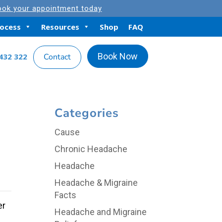
ok your appointment today
rocess
Resources
Shop
FAQ
Book Now
432 322
Contact
Categories
Cause
Chronic Headache
Headache
Headache & Migraine
Facts
er
Headache and Migraine