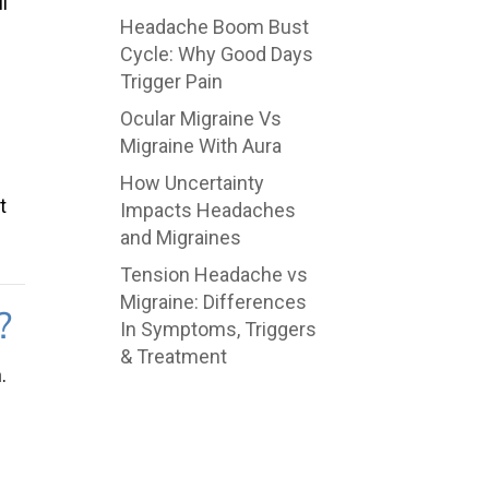
l
Headache Boom Bust
Cycle: Why Good Days
Trigger Pain
Ocular Migraine Vs
Migraine With Aura
How Uncertainty
t
Impacts Headaches
and Migraines
Tension Headache vs
Migraine: Differences
?
In Symptoms, Triggers
& Treatment
.