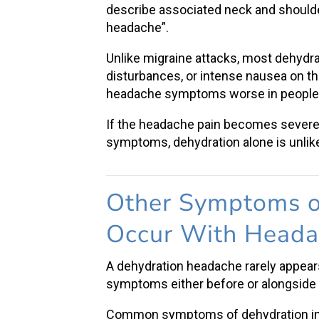
describe associated neck and shoulde
headache”.
Unlike migraine attacks, most
dehydr
disturbances, or intense nausea on t
headache
symptoms worse in people 
If the
headache pain
becomes severe, 
symptoms, dehydration alone is unlike
Other
Symptoms o
Occur With Head
A
dehydration headache
rarely appear
symptoms
either before or alongsid
Common
symptoms of dehydration
i