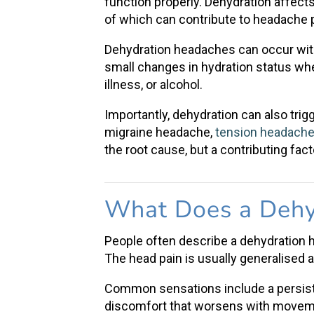
function properly. Dehydration affects
of which can contribute to
headache 
Dehydration headaches
can occur wi
small changes in hydration status wh
illness, or alcohol.
Importantly, dehydration can also tri
migraine headache
,
tension headach
the root cause, but a contributing fact
What Does a Dehy
People often describe a
dehydration
The
head pain
is usually generalised 
Common sensations include a persisten
discomfort that worsens with movemen