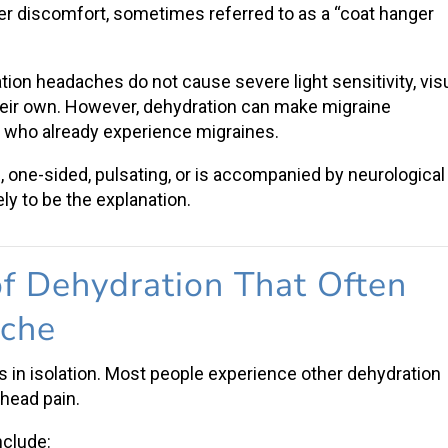
r discomfort, sometimes referred to as a “coat hanger
ation headaches
do not cause severe light sensitivity, vis
heir own. However, dehydration can make
migraine
who already experience migraines.
one-sided, pulsating, or is accompanied by neurological
ly to be the explanation.
f Dehydration
That Often
ache
s in isolation. Most people experience o
ther dehydration
e
head pain
.
nclude: