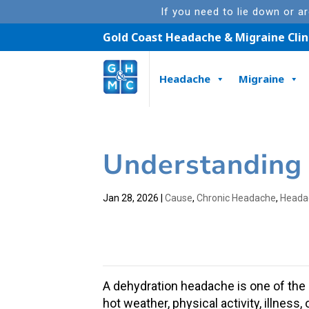
If you need to lie down or a
Gold Coast Headache & Migraine Clin
Headache
Migraine
Understanding
Jan 28, 2026
|
Cause
,
Chronic Headache
,
Heada
A
dehydration headache
is one of th
hot weather
, physical activity, illnes