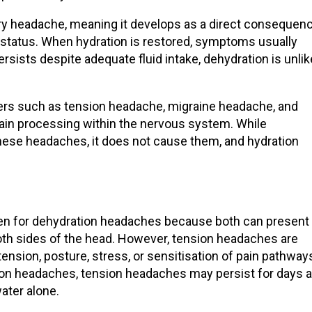
ry headache, meaning it develops as a direct consequen
n status. When hydration is restored, symptoms usually
rsists despite adequate fluid intake, dehydration is unlik
ers
such as tension headache,
migraine headache
, and
pain processing within the nervous system. While
these headaches, it does not cause them, and hydration
en for dehydration headaches because both can present
both sides of the head. However, tension headaches are
tension, posture, stress, or sensitisation of pain pathway
ion headaches
,
tension headaches
may persist for days 
water
alone.