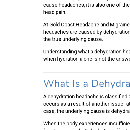
cause headaches, it is also one of the
head pain
.
At Gold Coast Headache and Migraine 
headaches are caused by dehydration, 
the true underlying cause.
Understanding what a
dehydration h
when hydration alone is not the answe
What Is a
Dehydra
A
dehydration headache
is classified
occurs as a result of another issue ra
case, the underlying cause is dehydra
When the body experiences
insufficie