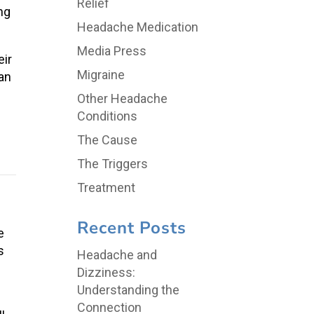
Relief
ng
Headache Medication
Media Press
eir
Migraine
han
Other Headache
Conditions
The Cause
The Triggers
Treatment
Recent Posts
e
s
Headache and
Dizziness:
Understanding the
Connection