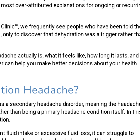
 most over-attributed explanations for ongoing or recurri
Clinic™, we frequently see people who have been told th
only to discover that dehydration was a trigger rather t
eadache
actually is, what it feels like, how long it lasts, and
r can help you make better decisions about your health.
tion Headache
?
 as a
secondary headache disorder
, meaning the headach
ther than being a primary headache condition itself. In thi
tion.
nt fluid intake
or excessive fluid loss, it can struggle to