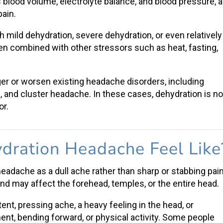
 blood volume, electrolyte balance, and blood pressure, al
pain
.
th
mild dehydration
,
severe dehydration
, or even relatively
en combined with other stressors such as heat, fasting,
gger or worsen existing
headache disorders
, including
e
, and cluster headache. In these cases, dehydration is no
or.
dration Headache Feel Like
 headache
as a dull ache rather than sharp or stabbing pain
and may affect the forehead, temples, or the entire head.
t, pressing ache, a heavy feeling in the head, or
t, bending forward, or physical activity. Some people