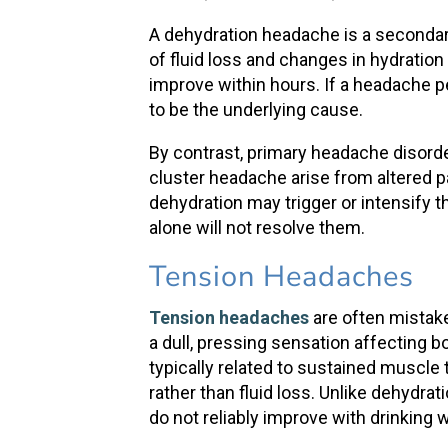
A
dehydration headache
is a seconda
of fluid loss and changes in hydratio
improve within hours. If a headache pe
to be the underlying cause.
By contrast,
primary headache disord
cluster headache
arise from altered 
dehydration may trigger or intensify 
alone will not resolve them.
Tension Headaches
Tension headaches
are often mistak
a dull, pressing sensation affecting 
typically related to sustained muscle 
rather than fluid loss. Unlike
dehydrat
do not reliably improve with
drinking 