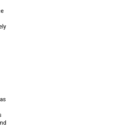
ce
ely
 as
s
and