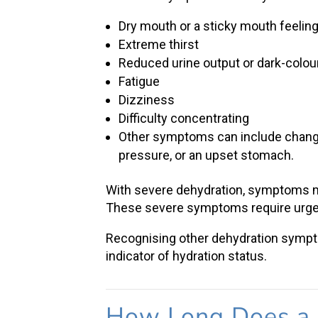
Dry mouth or a sticky mouth feelin
Extreme thirst
Reduced urine output or dark-colou
Fatigue
Dizziness
Difficulty concentrating
Other symptoms can include changes
pressure, or an upset stomach.
With
severe dehydration
, symptoms ma
These
severe symptoms
require urge
Recognising other
dehydration symp
indicator of hydration status.
How Long Does a 