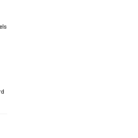
els
rd