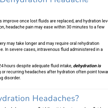
s
improve once lost fluids are replaced, and hydration lev
ion
,
headache pain
may ease within 30 minutes to a few
very may take longer and may require
oral rehydration
ce. In severe cases, intravenous fluid administered in a
 24 hours despite adequate
fluid intake
,
dehydration is
g or recurring headaches after hydration often point towa
g disorder.
dration Headaches
?