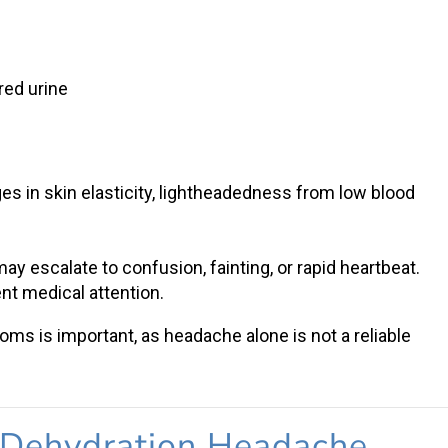
g
red urine
 in skin elasticity, lightheadedness from low blood
y escalate to confusion, fainting, or rapid heartbeat.
nt medical attention.
toms
is important, as headache alone is not a reliable
Dehydration Headache