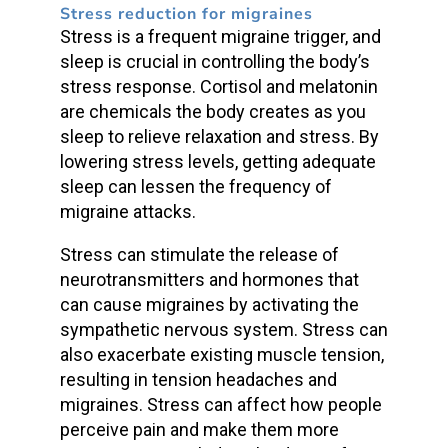
Stress reduction for migraines
Stress is a frequent migraine trigger, and
sleep is crucial in controlling the body’s
stress response. Cortisol and melatonin
are chemicals the body creates as you
sleep to relieve relaxation and stress. By
lowering stress levels, getting adequate
sleep can lessen the frequency of
migraine attacks.
Stress can stimulate the release of
neurotransmitters and hormones that
can cause migraines by activating the
sympathetic nervous system. Stress can
also exacerbate existing muscle tension,
resulting in tension headaches and
migraines. Stress can affect how people
perceive pain and make them more