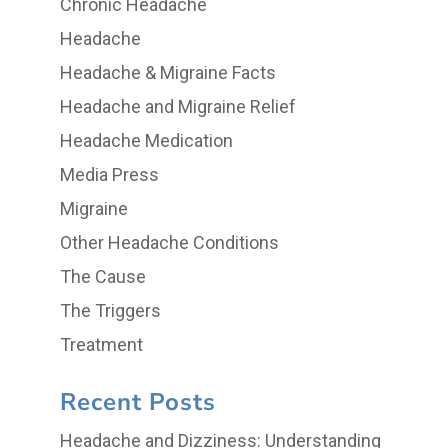
Chronic Headache
Headache
Headache & Migraine Facts
Headache and Migraine Relief
Headache Medication
Media Press
Migraine
Other Headache Conditions
The Cause
The Triggers
Treatment
Recent Posts
Headache and Dizziness: Understanding