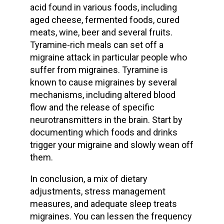
acid found in various foods, including
aged cheese, fermented foods, cured
meats, wine, beer and several fruits.
Tyramine-rich meals can set off a
migraine attack in particular people who
suffer from migraines. Tyramine is
known to cause migraines by several
mechanisms, including altered blood
flow and the release of specific
neurotransmitters in the brain. Start by
documenting which foods and drinks
trigger your migraine and slowly wean off
them.
In conclusion, a mix of dietary
adjustments, stress management
measures, and adequate sleep treats
migraines. You can lessen the frequency