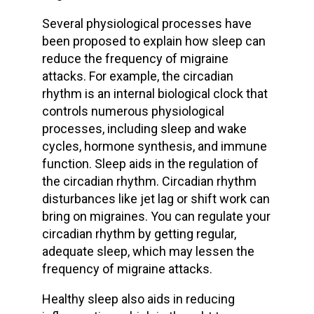
Several physiological processes have
been proposed to explain how sleep can
reduce the frequency of migraine
attacks. For example, the circadian
rhythm is an internal biological clock that
controls numerous physiological
processes, including sleep and wake
cycles, hormone synthesis, and immune
function. Sleep aids in the regulation of
the circadian rhythm. Circadian rhythm
disturbances like jet lag or shift work can
bring on migraines. You can regulate your
circadian rhythm by getting regular,
adequate sleep, which may lessen the
frequency of migraine attacks.
Healthy sleep also aids in reducing