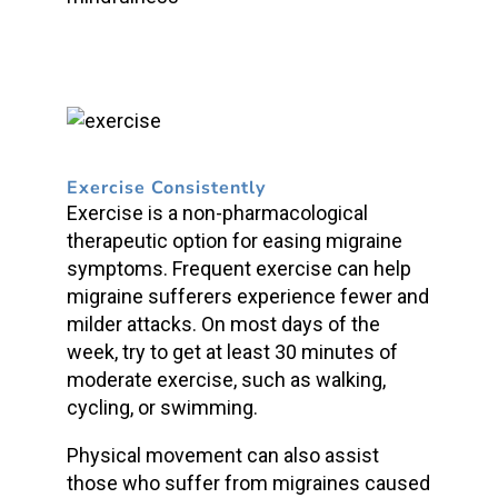
Exercise Consistently
Exercise is a non-pharmacological
therapeutic option for easing migraine
symptoms. Frequent exercise can help
migraine sufferers experience fewer and
milder attacks. On most days of the
week, try to get at least 30 minutes of
moderate exercise, such as walking,
cycling, or swimming.
Physical movement can also assist
those who suffer from migraines caused