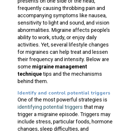
presents on one side of the head,
frequently causing throbbing pain and
accompanying symptoms like nausea,
sensitivity to light and sound, and vision
abnormalities. Migraine affects people’s
ability to work, study, or enjoy daily
activities. Yet, several lifestyle changes
for migraines can help treat and lessen
their frequency and intensity. Below are
some
migraine management
technique
tips and the mechanisms
behind them.
Identify and control potential triggers
One of the most powerful strategies is
identifying potential triggers
that may
trigger a migraine episode. Triggers may
include stress, particular foods, hormone
changes, sleep difficulties, and