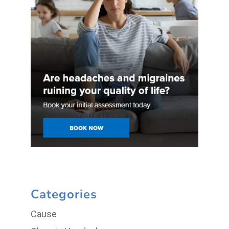
Categories
Cause