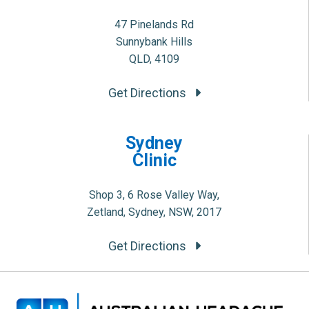
47 Pinelands Rd
Sunnybank Hills
QLD, 4109
Get Directions
Sydney
Clinic
Shop 3, 6 Rose Valley Way,
Zetland, Sydney, NSW, 2017
Get Directions