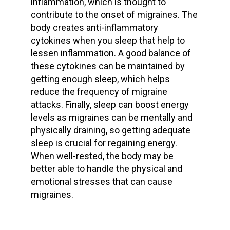
inflammation, which is thought to
contribute to the onset of migraines. The
body creates anti-inflammatory
cytokines when you sleep that help to
lessen inflammation. A good balance of
these cytokines can be maintained by
getting enough sleep, which helps
reduce the frequency of migraine
attacks. Finally, sleep can boost energy
levels as migraines can be mentally and
physically draining, so getting adequate
sleep is crucial for regaining energy.
When well-rested, the body may be
better able to handle the physical and
emotional stresses that can cause
migraines.