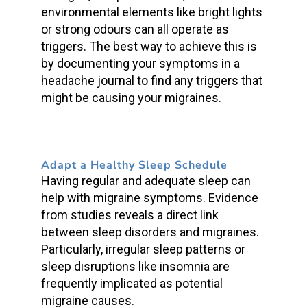
environmental elements like bright lights
or strong odours can all operate as
triggers. The best way to achieve this is
by documenting your symptoms in a
headache journal to find any triggers that
might be causing your migraines.
Adapt a Healthy Sleep Schedule
Having regular and adequate sleep can
help with migraine symptoms. Evidence
from studies reveals a direct link
between sleep disorders and migraines.
Particularly, irregular sleep patterns or
sleep disruptions like insomnia are
frequently implicated as potential
migraine causes.