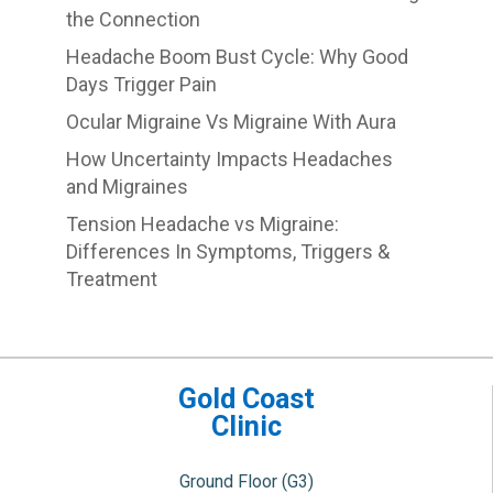
the Connection
Headache Boom Bust Cycle: Why Good
Days Trigger Pain
Ocular Migraine Vs Migraine With Aura
How Uncertainty Impacts Headaches
and Migraines
Tension Headache vs Migraine:
Differences In Symptoms, Triggers &
Treatment
Gold Coast
Clinic
Ground Floor (G3)