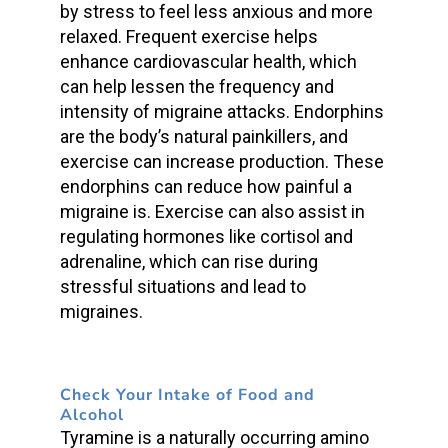
by stress to feel less anxious and more
relaxed. Frequent exercise helps
enhance cardiovascular health, which
can help lessen the frequency and
intensity of migraine attacks. Endorphins
are the body’s natural painkillers, and
exercise can increase production. These
endorphins can reduce how painful a
migraine is. Exercise can also assist in
regulating hormones like cortisol and
adrenaline, which can rise during
stressful situations and lead to
migraines.
Check Your Intake of Food and
Alcohol
Tyramine is a naturally occurring amino