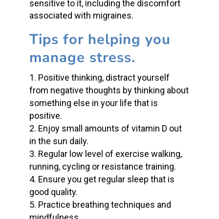
sensitive to it, including the discomfort
associated with migraines.
Tips for helping you
manage stress.
Positive thinking, distract yourself
from negative thoughts by thinking about
something else in your life that is
positive.
Enjoy small amounts of vitamin D out
in the sun daily.
Regular low level of exercise walking,
running, cycling or resistance training.
Ensure you get regular sleep that is
good quality.
Practice breathing techniques and
mindfulness