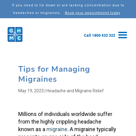
If you need to lie down or are lacking concentration due to
headaches or migraines,
Book your appointment today
Call 1800 432 322
Tips for Managing
Migraines
May 19, 2023
|
Headache and Migraine Relief
Millions of individuals worldwide suffer
from the highly crippling headache
known as a
migraine
. A migraine typically