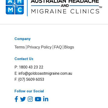
Company
Terms
Privacy Policy
FAQ
Blogs
Contact Us
P: 1800 43 23 22
E:
info@goldcoastmigraine.com.au
F: (07) 5609 6053
Follow our Social