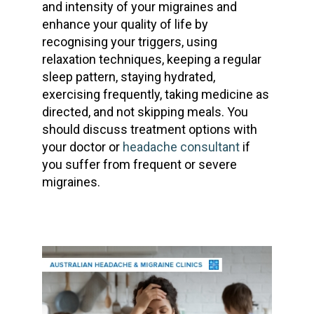
and intensity of your migraines and
enhance your quality of life by
recognising your triggers, using
relaxation techniques, keeping a regular
sleep pattern, staying hydrated,
exercising frequently, taking medicine as
directed, and not skipping meals. You
should discuss treatment options with
your doctor or
headache consultant
if
you suffer from frequent or severe
migraines.