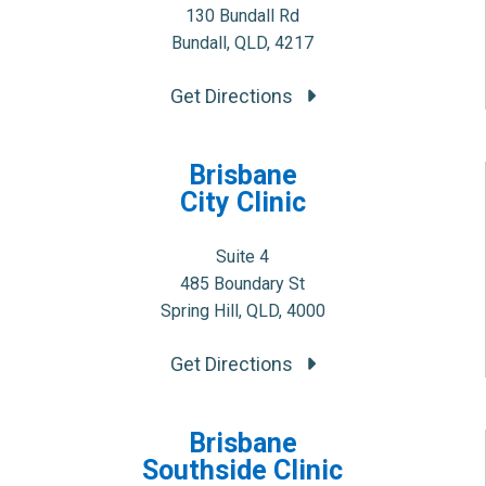
130 Bundall Rd
Bundall, QLD, 4217
Get Directions
Brisbane
City Clinic
Suite 4
485 Boundary St
Spring Hill, QLD, 4000
Get Directions
Brisbane
Southside Clinic