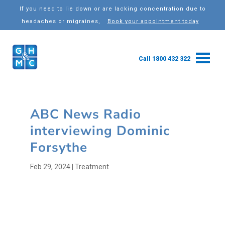
If you need to lie down or are lacking concentration due to
headaches or migraines,
Book your appointment today
Call 1800 432 322
ABC News Radio
interviewing Dominic
Forsythe
Feb 29, 2024
|
Treatment