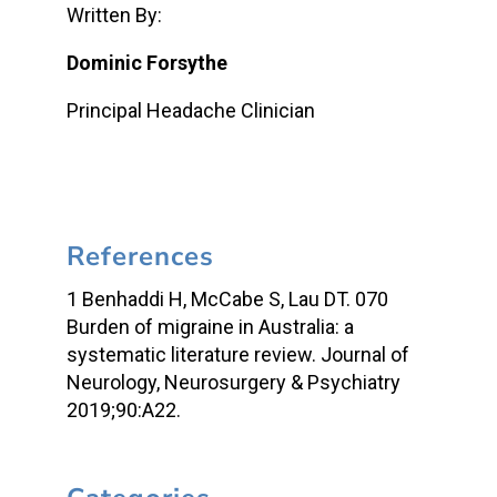
Written By:
Dominic Forsythe
Principal Headache Clinician
References
1 Benhaddi H, McCabe S, Lau DT. 070
Burden of migraine in Australia: a
systematic literature review. Journal of
Neurology, Neurosurgery & Psychiatry
2019;90:A22.