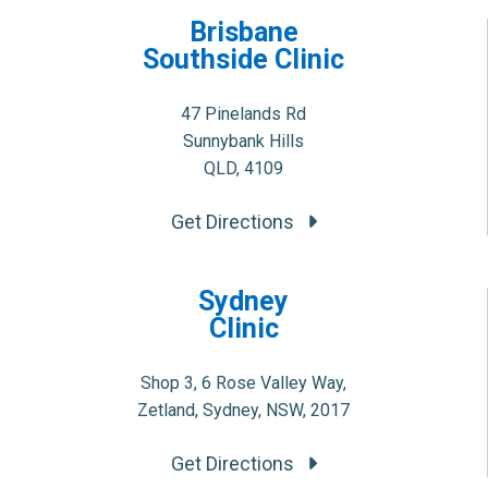
Brisbane
Southside Clinic
47 Pinelands Rd
Sunnybank Hills
QLD, 4109
Get Directions
Sydney
Clinic
Shop 3, 6 Rose Valley Way,
Zetland, Sydney, NSW, 2017
Get Directions