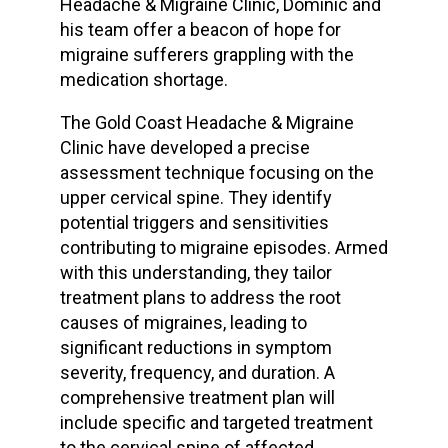
Headache & Migraine Clinic, Dominic and
his team offer a beacon of hope for
migraine sufferers grappling with the
medication shortage.
The Gold Coast Headache & Migraine
Clinic have developed a precise
assessment technique focusing on the
upper cervical spine. They identify
potential triggers and sensitivities
contributing to migraine episodes. Armed
with this understanding, they tailor
treatment plans to address the root
causes of migraines, leading to
significant reductions in symptom
severity, frequency, and duration. A
comprehensive treatment plan will
include specific and targeted treatment
to the cervical spine of affected