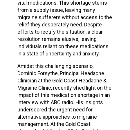
vital medications. This shortage stems
from a supply issue, leaving many
migraine sufferers without access to the
relief they desperately need. Despite
efforts to rectify the situation, a clear
resolution remains elusive, leaving
individuals reliant on these medications
in a state of uncertainty and anxiety.
Amidst this challenging scenario,
Dominic Forsythe, Principal Headache
Clinician at the Gold Coast Headache &
Migraine Clinic, recently shed light on the
impact of this medication shortage in an
interview with ABC radio. His insights
underscored the urgent need for
alternative approaches to migraine
management. At the Gold Coast