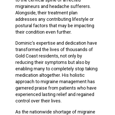
migraineurs and headache sufferers.
Alongside, their treatment plan
addresses any contributing lifestyle or
postural factors that may be impacting
their condition even further.
Dominic’s expertise and dedication have
transformed the lives of thousands of
Gold Coast residents, not only by
reducing their symptoms but also by
enabling many to completely stop taking
medication altogether. His holistic
approach to migraine management has
garnered praise from patients who have
experienced lasting relief and regained
control over their lives.
As the nationwide shortage of migraine