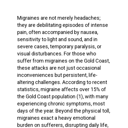
Migraines are not merely headaches;
they are debilitating episodes of intense
pain, often accompanied by nausea,
sensitivity to light and sound, and in
severe cases, temporary paralysis, or
visual disturbances. For those who
suffer from migraines on the Gold Coast,
these attacks are not just occasional
inconveniences but persistent, life-
altering challenges. According to recent
statistics, migraine affects over 15% of
the Gold Coast population (1), with many
experiencing chronic symptoms, most
days of the year. Beyond the physical toll,
migraines exact a heavy emotional
burden on sufferers, disrupting daily life,