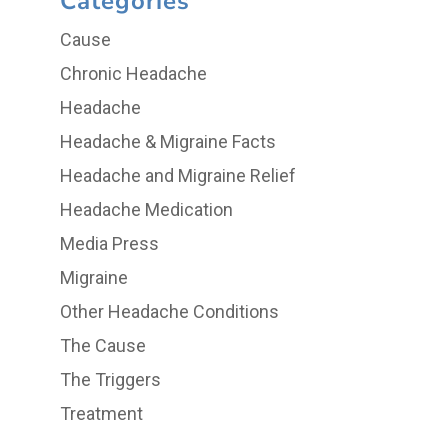
Categories
Cause
Chronic Headache
Headache
Headache & Migraine Facts
Headache and Migraine Relief
Headache Medication
Media Press
Migraine
Other Headache Conditions
The Cause
The Triggers
Treatment