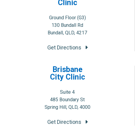
Clinic
Ground Floor (G3)
130 Bundall Rd
Bundall, QLD, 4217
Get Directions
Brisbane
City Clinic
Suite 4
485 Boundary St
Spring Hill, QLD, 4000
Get Directions