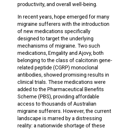
productivity, and overall well-being.
In recent years, hope emerged for many
migraine sufferers with the introduction
of new medications specifically
designed to target the underlying
mechanisms of migraine. Two such
medications, Emgality and Ajovy, both
belonging to the class of calcitonin gene-
related peptide (CGRP) monoclonal
antibodies, showed promising results in
clinical trials. These medications were
added to the Pharmaceutical Benefits
Scheme (PBS), providing affordable
access to thousands of Australian
migraine sufferers. However, the current
landscape is marred by a distressing
reality: a nationwide shortage of these