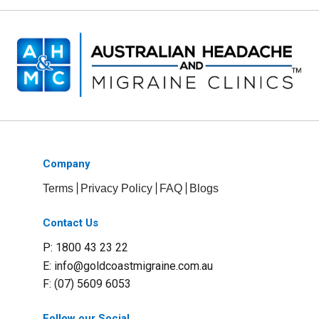
Company
Terms
Privacy Policy
FAQ
Blogs
Contact Us
P: 1800 43 23 22
E:
info@goldcoastmigraine.com.au
F: (07) 5609 6053
Follow our Social