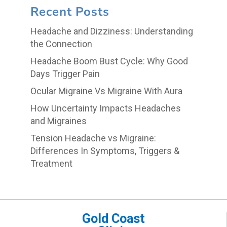
Recent Posts
Headache and Dizziness: Understanding
the Connection
Headache Boom Bust Cycle: Why Good
Days Trigger Pain
Ocular Migraine Vs Migraine With Aura
How Uncertainty Impacts Headaches
and Migraines
Tension Headache vs Migraine:
Differences In Symptoms, Triggers &
Treatment
Gold Coast