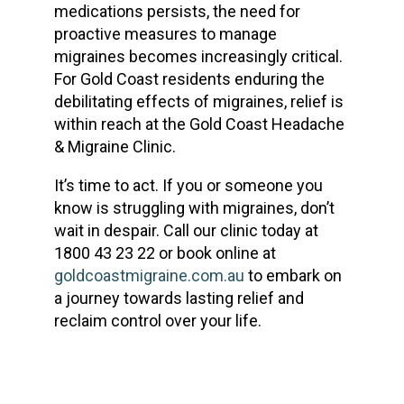
medications persists, the need for
proactive measures to manage
migraines becomes increasingly critical.
For Gold Coast residents enduring the
debilitating effects of migraines, relief is
within reach at the Gold Coast Headache
& Migraine Clinic.
It’s time to act. If you or someone you
know is struggling with migraines, don’t
wait in despair. Call our clinic today at
1800 43 23 22 or book online at
goldcoastmigraine.com.au
to embark on
a journey towards lasting relief and
reclaim control over your life.