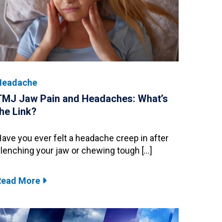
Headache
TMJ Jaw Pain and Headaches: What’s
the Link?
ave you ever felt a headache creep in after
lenching your jaw or chewing tough […]
Read More