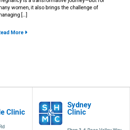
regnancy is a transformative journey—but for
any women, it also brings the challenge of
anaging […]
Read More
e
Sydney
e Clinic
Clinic
 Rd