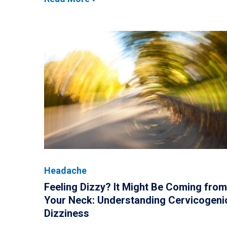
Headache
Feeling Dizzy? It Might Be Coming from
Your Neck: Understanding Cervicogeni
Dizziness