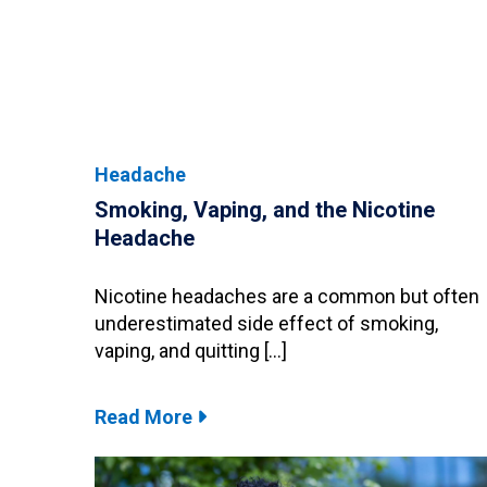
Headache
Smoking, Vaping, and the Nicotine
Headache
Nicotine headaches are a common but often
underestimated side effect of smoking,
vaping, and quitting […]
Read More