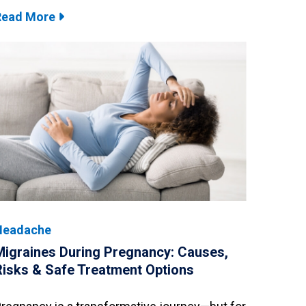
Read More
Headache
Migraines During Pregnancy: Causes,
Risks & Safe Treatment Options