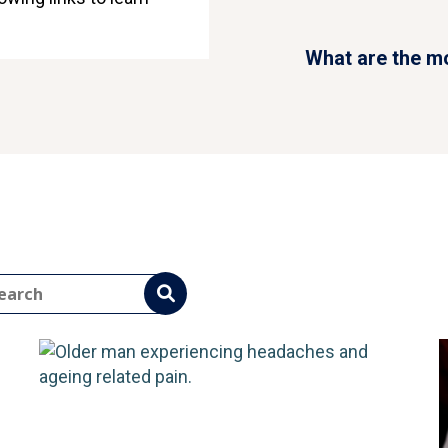
eadache
common types of headache?
What are the m
ad More