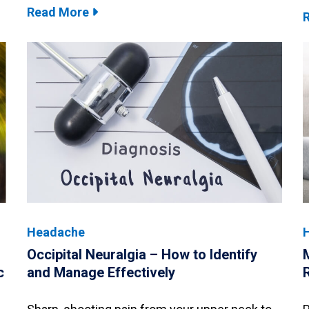
Read More
Headache
Occipital Neuralgia – How to Identify
c
and Manage Effectively