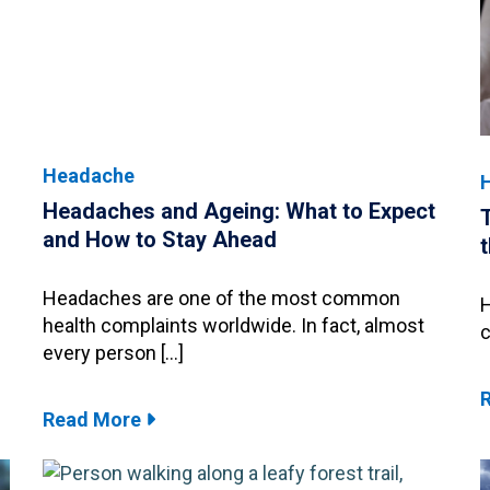
Headache
Headaches and Ageing: What to Expect
and How to Stay Ahead
Headaches are one of the most common
H
health complaints worldwide. In fact, almost
c
every person […]
Read More