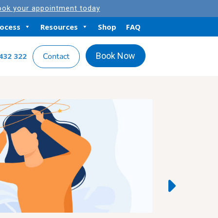
ok your appointment today
rocess
Resources
Shop
FAQ
Book Now
432 322
Contact
Featured Arti