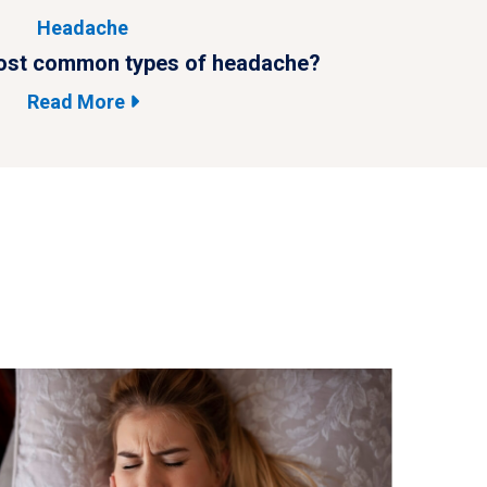
Headache
ost common types of headache?
What are 
Read More