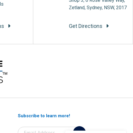
Shop 3, 6 Rose Valley Way,
ls
Zetland, Sydney, NSW, 2017
ons
Get Directions
Subscribe to learn more!