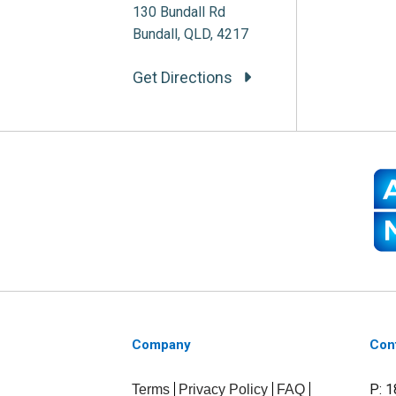
130 Bundall Rd
Bundall, QLD, 4217
Get Directions
Company
Con
P: 
Terms
Privacy Policy
FAQ