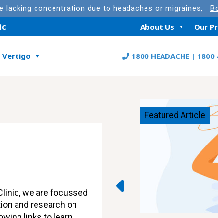
re lacking concentration due to headaches or migraines,
Bo
ic
About Us
Our P
Vertigo
1800 HEADACHE | 1800 
Featured Article
linic, we are focussed
tion and research on
owing links to learn