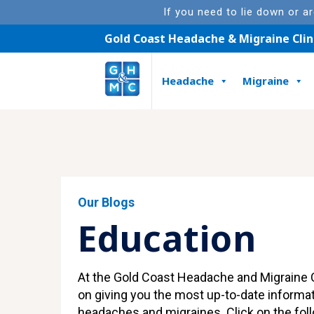
If you need to lie down or a
Gold Coast Headache & Migraine Clin
Headache
Migraine
Featured Article
Our Blogs
Education
At the Gold Coast Headache and Migraine C
on giving you the most up-to-date informa
headaches and migraines. Click on the foll