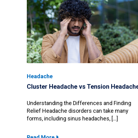
Headache
Cluster Headache vs Tension Headach
Understanding the Differences and Finding
Relief Headache disorders can take many
forms, including sinus headaches, […]
Read More