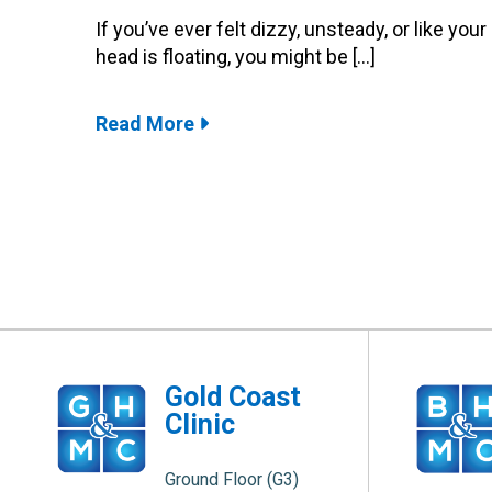
If you’ve ever felt dizzy, unsteady, or like your
head is floating, you might be […]
Read More
Gold Coast
Clinic
Ground Floor (G3)