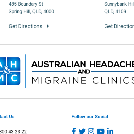
485 Boundary St
Sunnybank Hil
Spring Hill, QLD, 4000
QLD, 4109
Get Directions
Get Directi
tact Us
Follow our Social
1800 43 23 22