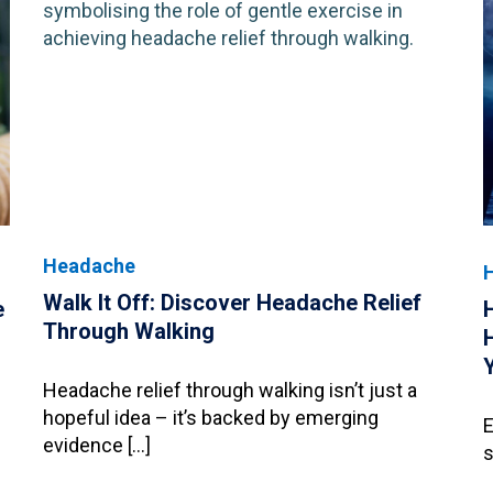
Headache
Walk It Off: Discover Headache Relief
e
Through Walking
Headache relief through walking isn’t just a
hopeful idea – it’s backed by emerging
E
evidence […]
s