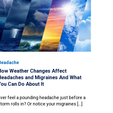
Headache
How Weather Changes Affect
Headaches and Migraines And What
You Can Do About It
ver feel a pounding headache just before a
torm rolls in? Or notice your migraines […]