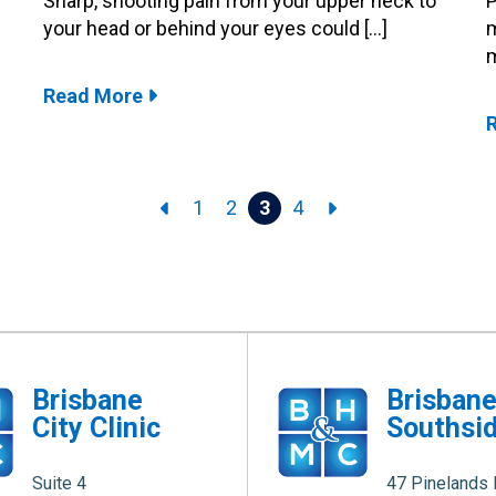
Sharp, shooting pain from your upper neck to
P
your head or behind your eyes could […]
m
m
Read More
1
2
3
4
Brisbane
Brisban
City Clinic
Southsid
Suite 4
47 Pinelands