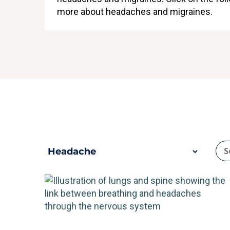
more about headaches and migraines.
che
H
n types of headache?
What are the most 
ore
Re